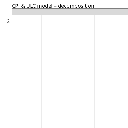
CPI & ULC model – decomposition
2